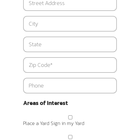
Address
City
State
Zip
*
Phone
Areas of Interest
Place a Yard Sign in my Yard