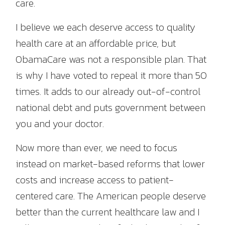
care.
I believe we each deserve access to quality
health care at an affordable price, but
ObamaCare was not a responsible plan. That
is why I have voted to repeal it more than 50
times. It adds to our already out-of-control
national debt and puts government between
you and your doctor.
Now more than ever, we need to focus
instead on market-based reforms that lower
costs and increase access to patient-
centered care. The American people deserve
better than the current healthcare law and I