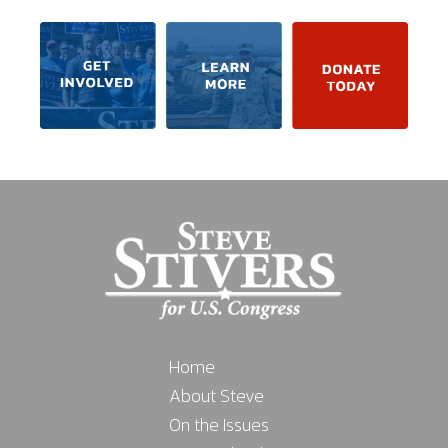
Home
About Steve
On the Issues