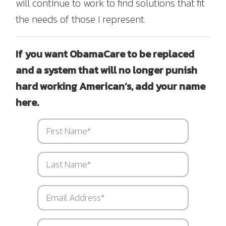
will continue to work to find solutions that fit
the needs of those I represent.
If you want ObamaCare to be replaced
and a system that will no longer punish
hard working American’s, add your name
here.
First
Name
*
Last
Name
*
Email
Address
*
Street