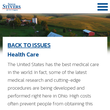
Skip
Skip
Skip
to
to
to
primary
main
primary
navigation
content
sidebar
BACK TO ISSUES
Health Care
The United States has the best medical care
in the world. In fact, some of the latest
medical research and cutting-edge
procedures are being developed and
performed right here in Ohio. High costs
often prevent people from obtaining this