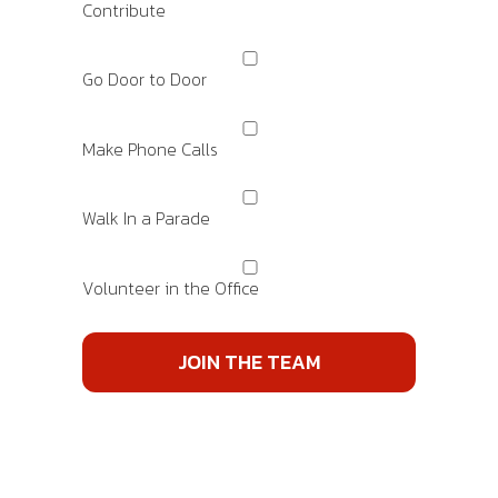
Contribute
Go Door to Door
Make Phone Calls
Walk In a Parade
Volunteer in the Office